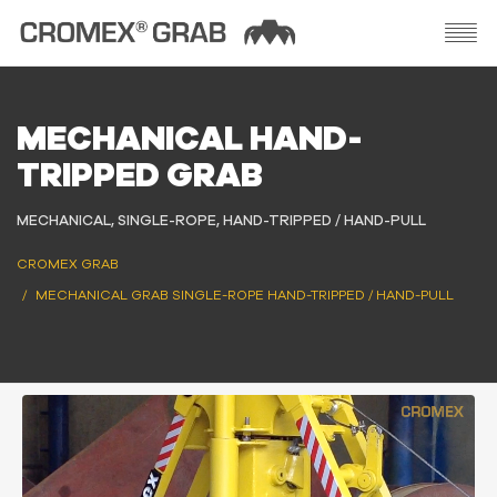
MECHANICAL HAND-
TRIPPED GRAB
MECHANICAL, SINGLE-ROPE, HAND-TRIPPED / HAND-PULL
CROMEX GRAB
MECHANICAL GRAB SINGLE-ROPE HAND-TRIPPED / HAND-PULL