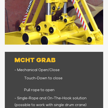
MCHT GRAB
- Mechanical Open/Close
Touch-Down to close
Pull rope to open
- Single-Rope and On-The-Hook solution
(possible to work with single drum crane)