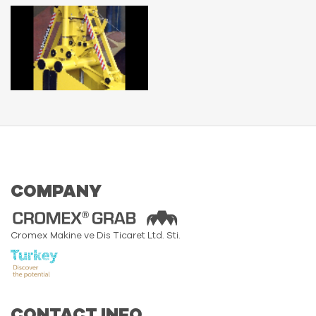
COMPANY
Cromex Makine ve Dis Ticaret Ltd. Sti.
CONTACT INFO