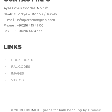
Ayse Cavus Caddesi No: 17/1
34740 Suadiye – Istanbul / Turkey
E-mail
: info@cromexgrab.com
Phone
: +90216 415 47 00
Fax
: +90216 417 47 65
LINKS
SPARE PARTS
RAL CODES
IMAGES
VIDEOS
© 2009 CROMEX - grabs for bulk handling by
Cromex