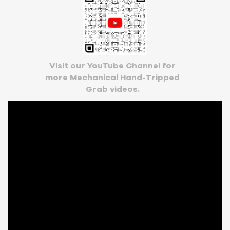
Visit our YouTube Channel for
more Mechanical Hand-Tripped
Grab videos.