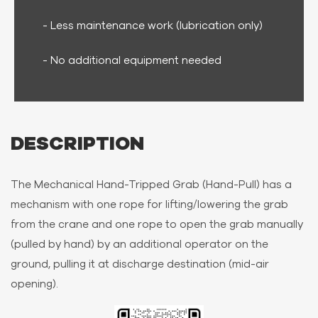
- Less maintenance work (lubrication only)
- No additional equipment needed
DESCRIPTION
The Mechanical Hand-Tripped Grab (Hand-Pull) has a
mechanism with one rope for lifting/lowering the grab
from the crane and one rope to open the grab manually
(pulled by hand) by an additional operator on the
ground, pulling it at discharge destination (mid-air
opening).