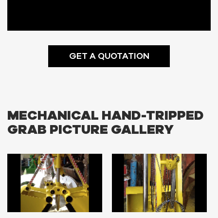
GET A QUOTATION
MECHANICAL HAND-TRIPPED
GRAB PICTURE GALLERY